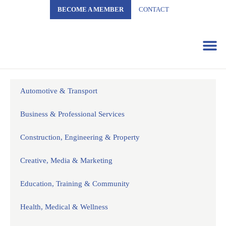
BECOME A MEMBER
CONTACT
Business 
Automotive & Transport
Business & Professional Services
Construction, Engineering & Property
Creative, Media & Marketing
Education, Training & Community
Health, Medical & Wellness