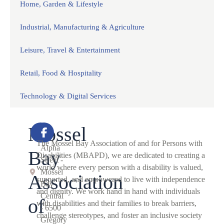
Home, Garden & Lifestyle
Industrial, Manufacturing & Agriculture
Leisure, Travel & Entertainment
Retail, Food & Hospitality
Technology & Digital Services
Mossel
2
The Mossel Bay Association of and for Persons with
Alpha
Bay
Disabilities (MBAPD), we are dedicated to creating a
Street -
world where every person with a disability is valued,
Mossel
Association
supported, and empowered to live with independence
Bay
and dignity. We work hand in hand with individuals
Central
of
with disabilities and their families to break barriers,
- 6500
challenge stereotypes, and foster an inclusive society
Gregory