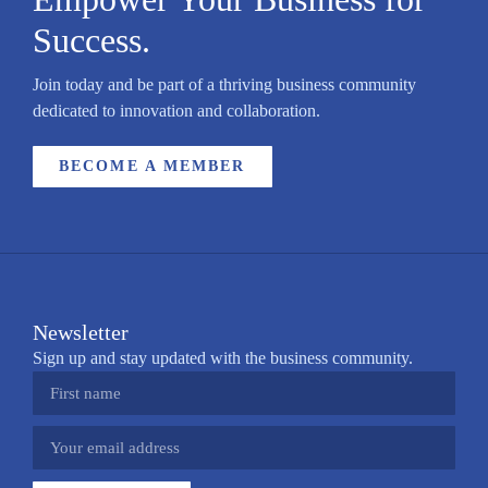
Success.
Join today and be part of a thriving business community
dedicated to innovation and collaboration.
BECOME A MEMBER
Newsletter
Sign up and stay updated with the business community.