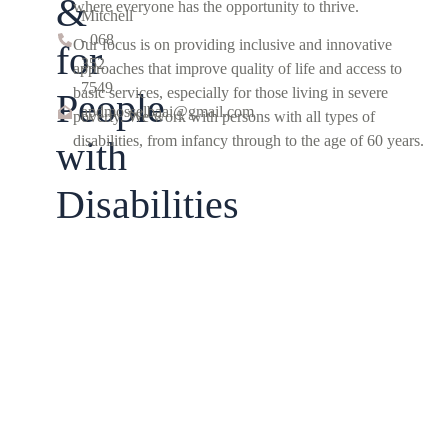
&
where everyone has the opportunity to thrive.
Mitchell
- 068
Our focus is on providing inclusive and innovative
for
352
approaches that improve quality of life and access to
7549
basic services, especially for those living in severe
People
apdmosselbaai@gmail.com
poverty. We work with persons with all types of
disabilities, from infancy through to the age of 60 years.
with
Disabilities