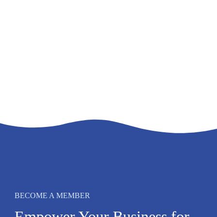
BECOME A MEMBER
Empower Your Business for