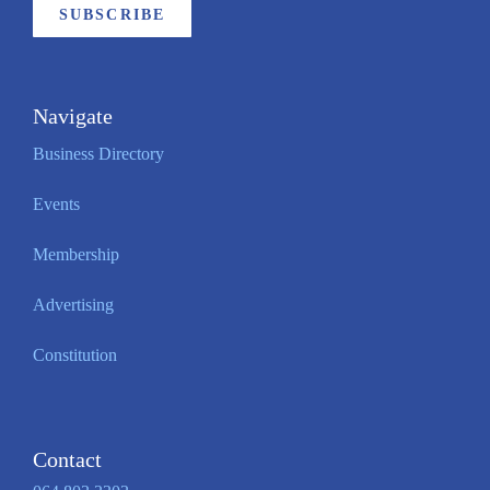
SUBSCRIBE
Navigate
Business Directory
Events
Membership
Advertising
Constitution
Contact