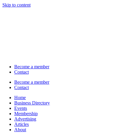
Skip to content
Become a member
Contact
Become a member
Contact
Home
Business Directory
Events
Membership
Advertising
Articles
About