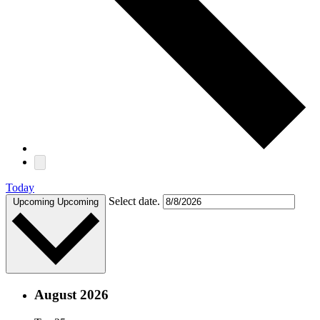
Today
Select date.
Upcoming
Upcoming
August 2026