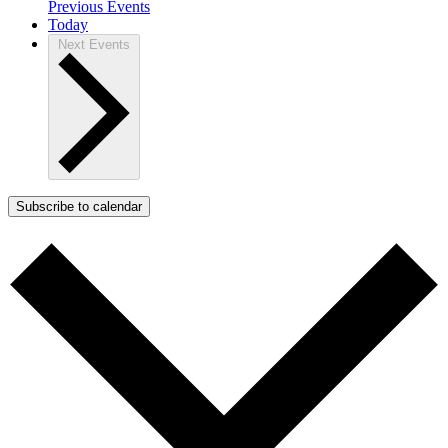
Previous
Events
Today
Next
Events
Subscribe to calendar