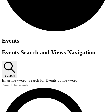
Events
Events Search and Views Navigation
Search
Enter Keyword. Search for Events by Keyword.