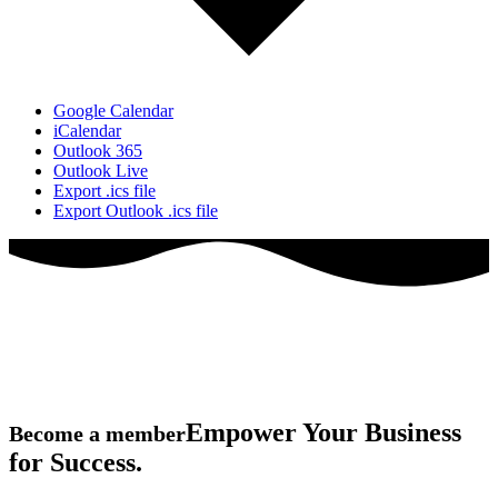
Google Calendar
iCalendar
Outlook 365
Outlook Live
Export .ics file
Export Outlook .ics file
Empower Your Business
Become a member
for Success.