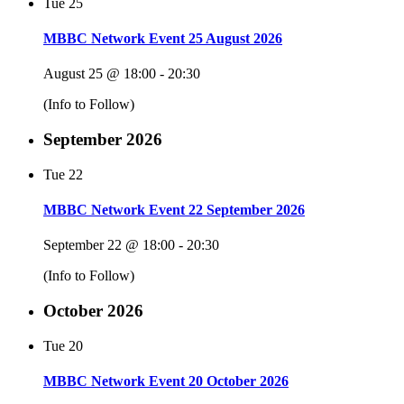
Tue
25
MBBC Network Event 25 August 2026
August 25 @ 18:00
-
20:30
(Info to Follow)
September 2026
Tue
22
MBBC Network Event 22 September 2026
September 22 @ 18:00
-
20:30
(Info to Follow)
October 2026
Tue
20
MBBC Network Event 20 October 2026