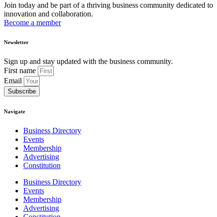
Join today and be part of a thriving business community dedicated to
innovation and collaboration.
Become a member
Newsletter
Sign up and stay updated with the business community.
First name
Email
Subscribe
Navigate
Business Directory
Events
Membership
Advertising
Constitution
Business Directory
Events
Membership
Advertising
Constitution