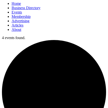
Home
Business Directory
Events
Membership
Advertising
Articles
About
4 events found.