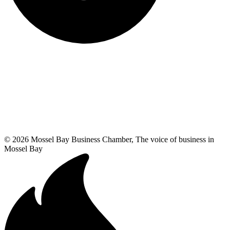
© 2026 Mossel Bay Business Chamber, The voice of business in
Mossel Bay