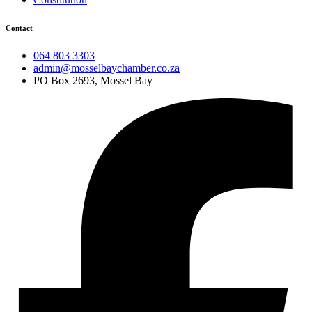
Contact
064 803 3303
admin@mosselbaychamber.co.za
PO Box 2693, Mossel Bay