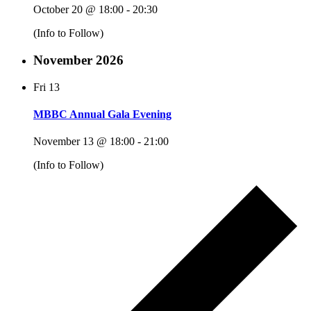
October 20 @ 18:00
-
20:30
(Info to Follow)
November 2026
Fri
13
MBBC Annual Gala Evening
November 13 @ 18:00
-
21:00
(Info to Follow)