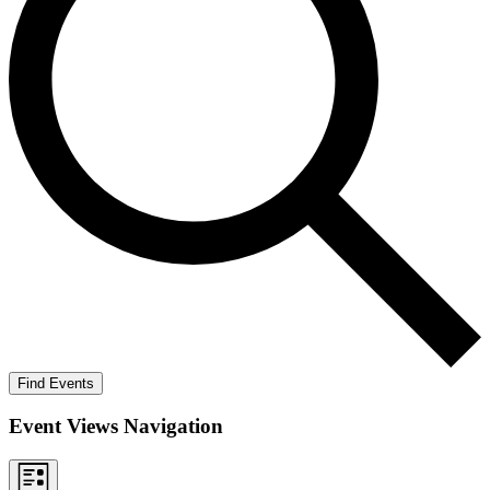
Find Events
Event Views Navigation