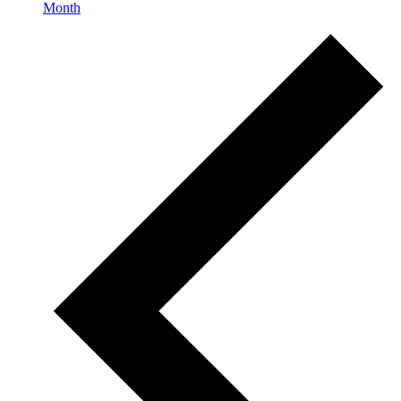
Month