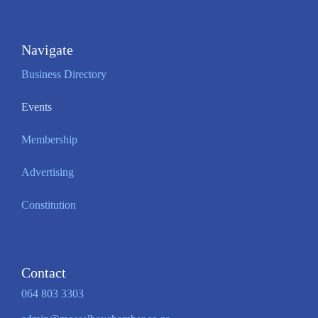
Navigate
Business Directory
Events
Membership
Advertising
Constitution
Contact
064 803 3303