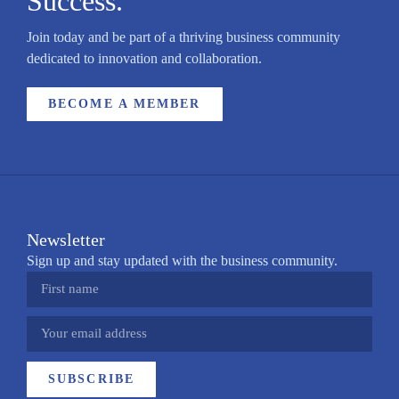
Success.
Join today and be part of a thriving business community
dedicated to innovation and collaboration.
BECOME A MEMBER
Newsletter
Sign up and stay updated with the business community.
SUBSCRIBE