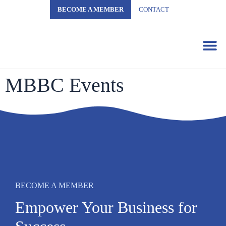
BECOME A MEMBER
CONTACT
Business 
MBBC Events
BECOME A MEMBER
Empower Your Business for