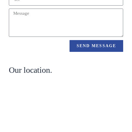
SEND MESSAGE
Our location.