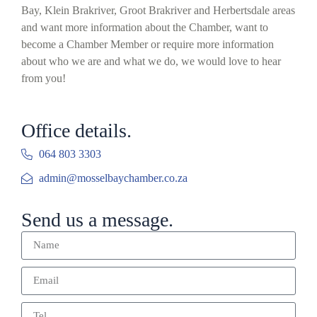
Bay, Klein Brakriver, Groot Brakriver and Herbertsdale areas
and want more information about the Chamber, want to
become a Chamber Member or require more information
about who we are and what we do, we would love to hear
from you!
Office details.
064 803 3303
admin@mosselbaychamber.co.za
Send us a message.