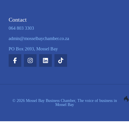
Contact
064 803 3303
admin@mosselbaychamber.co.za
PO Box 2693, Mossel Bay
© 2026 Mossel Bay Business Chamber, The voice of business in
Mossel Bay