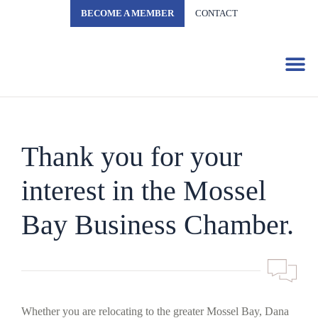
BECOME A MEMBER
CONTACT
Business 
Thank you for your
interest in the Mossel
Bay Business Chamber.
Whether you are relocating to the greater Mossel Bay, Dana