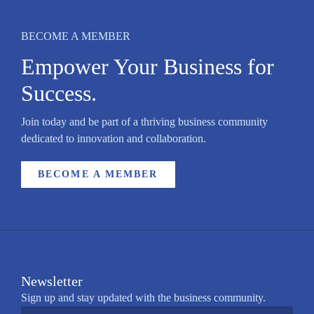
BECOME A MEMBER
Empower Your Business for
Success.
Join today and be part of a thriving business community
dedicated to innovation and collaboration.
BECOME A MEMBER
Newsletter
Sign up and stay updated with the business community.