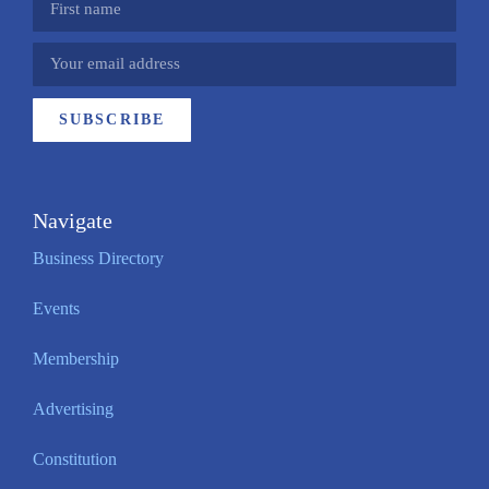
SUBSCRIBE
Navigate
Business Directory
Events
Membership
Advertising
Constitution