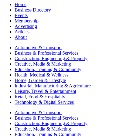
Home
Business Directory
Events
Membership
Advertising
Articles
About
Automotive & Transport
Business & Professional Services
Construction, Engineering & Property
Creative, Media & Marketing
Education, Training & Community
Health, Medical & Wellness
Home, Garden & Lifestyle
Industrial, Manufacturing & Agriculture
Leisure, Travel & Entertainment
Retail, Food & Hospitality
Technology & Digital Services
Automotive & Transport
Business & Professional Services
Construction, Engineering & Property
Creative, Media & Marketing
Education, Training & Community