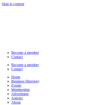
Skip to content
Become a member
Contact
Become a member
Contact
Home
Business Directory
Events
Membership
Advertising
Articles
About