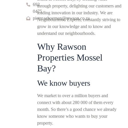
692
through property, delighting our customers and
0475
leading innovation in our industry. We are
pieter.schoeman@rawson.co.za
Neighbourhood Experts, constantly striving to
grow in our knowledge and to know and
understand our neighbourhoods.
Why Rawson
Properties Mossel
Bay?
We know buyers
We market to over a million buyers and
connect with about 280 000 of them every
month. So there’s a good chance we already
know someone who wants to buy your
property.