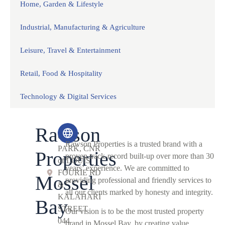
Home, Garden & Lifestyle
Industrial, Manufacturing & Agriculture
Leisure, Travel & Entertainment
Retail, Food & Hospitality
Technology & Digital Services
Rawson
COIN
Rawson Properties is a trusted brand with a
PARK, CNR
Properties
proven track-record built-up over more than 30
of LOUIS
years’ experience. We are committed to
FOURIE RD
Mossel
providing professional and friendly services to
&
all our clients marked by honesty and integrity.
KALAHARI
Bay
STREET
Our vision is to be the most trusted property
044
brand in Mossel Bay, by creating value