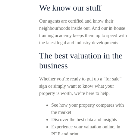
We know our stuff
Our agents are certified and know their
neighbourhoods inside out. And our in-house
training academy keeps them up to speed with
the latest legal and industry developments.
The best valuation in the
business
Whether you’re ready to put up a “for sale”
sign or simply want to know what your
property is worth, we’re here to help.
See how your property compares with
the market
Discover the best data and insights
Experience your valuation online, in
PDF and print