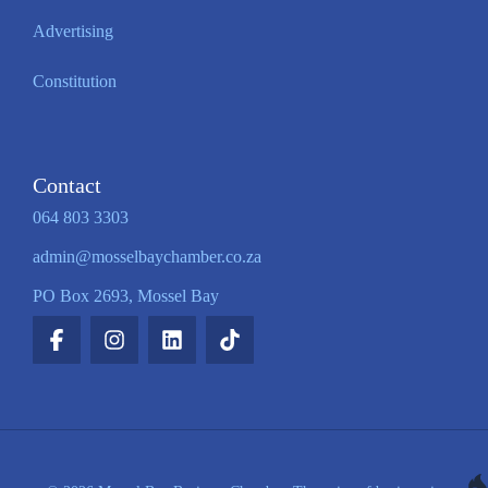
Advertising
Constitution
Contact
064 803 3303
admin@mosselbaychamber.co.za
PO Box 2693, Mossel Bay