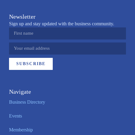
Newsletter
Sign up and stay updated with the business community.
SUBSCRIBE
Navigate
Business Directory
Events
Membership