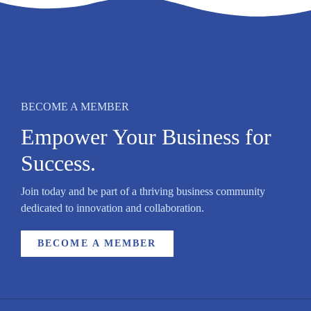
BECOME A MEMBER
Empower Your Business for
Success.
Join today and be part of a thriving business community
dedicated to innovation and collaboration.
BECOME A MEMBER