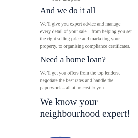
And we do it all
We’ll give you expert advice and manage
every detail of your sale – from helping you set
the right selling price and marketing your
property, to organising compliance certificates.
Need a home loan?
We’ll get you offers from the top lenders,
negotiate the best rates and handle the
paperwork – all at no cost to you.
We know your
neighbourhood expert!