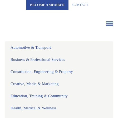
BECOME A MEMBER
CONTACT
Business 
Automotive & Transport
Business & Professional Services
Construction, Engineering & Property
Creative, Media & Marketing
Education, Training & Community
Health, Medical & Wellness