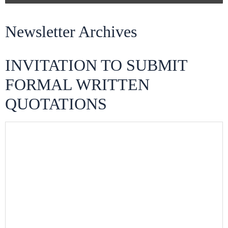
Newsletter Archives
INVITATION TO SUBMIT
FORMAL WRITTEN
QUOTATIONS