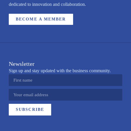
dedicated to innovation and collaboration.
BECOME A MEMBER
Newsletter
Sign up and stay updated with the business community.
SUBSCRIBE