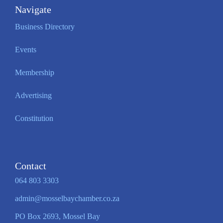
Navigate
Business Directory
Events
Membership
Advertising
Constitution
Contact
064 803 3303
admin@mosselbaychamber.co.za
PO Box 2693, Mossel Bay