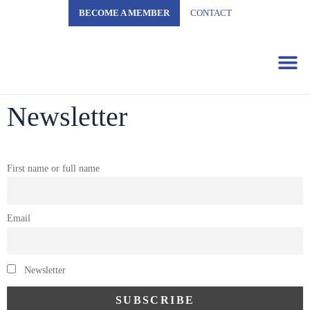
BECOME A MEMBER
CONTACT
Business 
Newsletter
First name or full name
Email
Newsletter