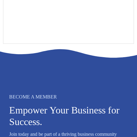
BECOME A MEMBER
Empower Your Business for
Success.
Join today and be part of a thriving business community