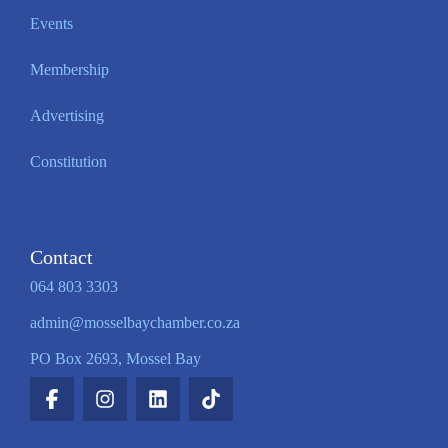
Events
Membership
Advertising
Constitution
Contact
064 803 3303
admin@mosselbaychamber.co.za
PO Box 2693, Mossel Bay