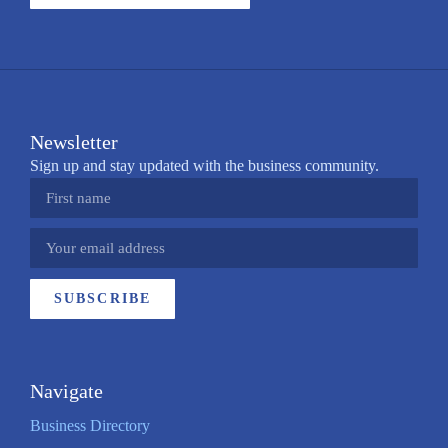
Newsletter
Sign up and stay updated with the business community.
SUBSCRIBE
Navigate
Business Directory