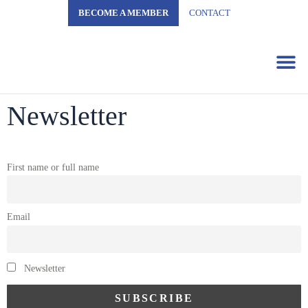
BECOME A MEMBER
CONTACT
Business 
Newsletter
First name or full name
Email
Newsletter