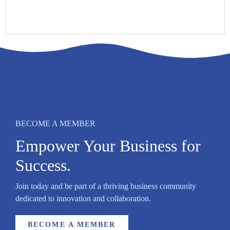
BECOME A MEMBER
Empower Your Business for
Success.
Join today and be part of a thriving business community
dedicated to innovation and collaboration.
BECOME A MEMBER