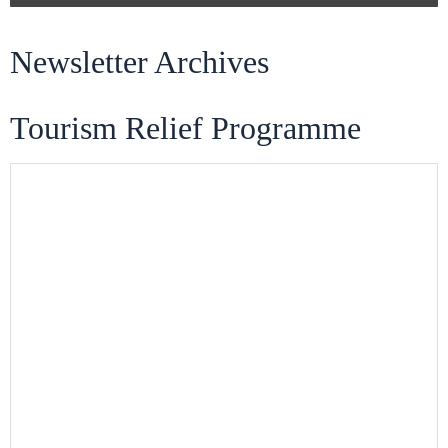
Newsletter Archives
Tourism Relief Programme