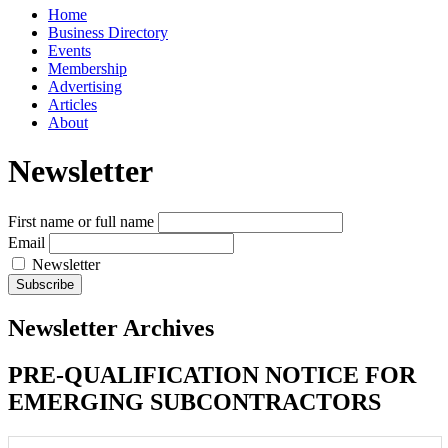
Home
Business Directory
Events
Membership
Advertising
Articles
About
Newsletter
First name or full name
Email
Newsletter
Newsletter Archives
PRE-QUALIFICATION NOTICE FOR
EMERGING SUBCONTRACTORS