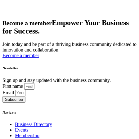
Empower Your Business
Become a member
for Success.
Join today and be part of a thriving business community dedicated to
innovation and collaboration.
Become a member
Newsletter
Sign up and stay updated with the business community.
First name
Email
Subscribe
Navigate
Business Directory
Events
Membership