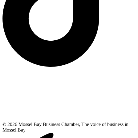
© 2026 Mossel Bay Business Chamber, The voice of business in
Mossel Bay