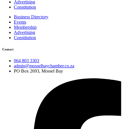
Advertising
Constitution
Business Directory
Events
Membership
Advertising
Constitution
Contact
064 803 3303
admin@mosselbaychamber.co.za
PO Box 2693, Mossel Bay