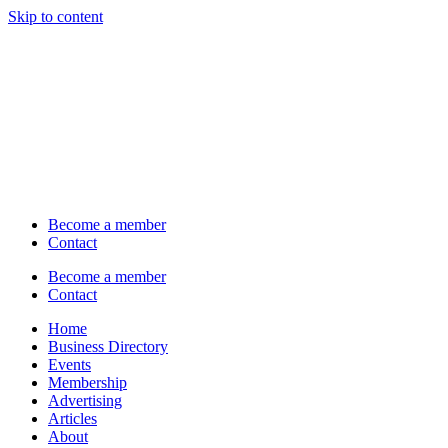
Skip to content
Become a member
Contact
Become a member
Contact
Home
Business Directory
Events
Membership
Advertising
Articles
About