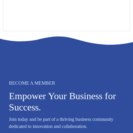
BECOME A MEMBER
Empower Your Business for
Success.
Join today and be part of a thriving business community
dedicated to innovation and collaboration.