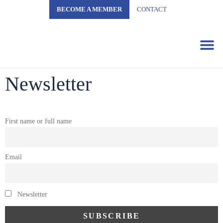
BECOME A MEMBER
CONTACT
Business 
Newsletter
First name or full name
Email
Newsletter