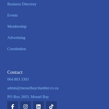
Business Directory
Events
Membership
Advertising
Constitution
Contact
064 803 3303
admin@mosselbaychamber.co.za
PO Box 2693, Mossel Bay