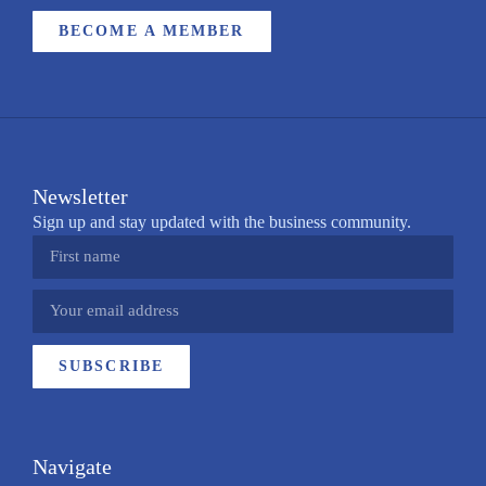
BECOME A MEMBER
Newsletter
Sign up and stay updated with the business community.
SUBSCRIBE
Navigate