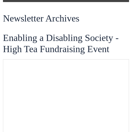
Newsletter Archives
Enabling a Disabling Society -
High Tea Fundraising Event