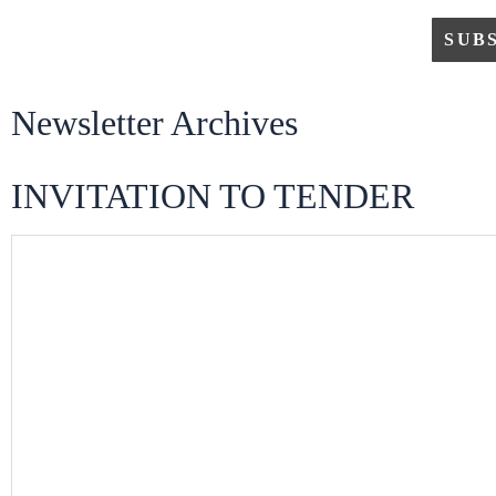
Newsletter Archives
INVITATION TO TENDER