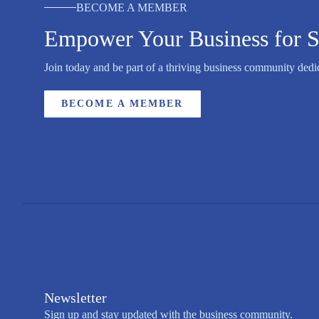
BECOME A MEMBER
Empower Your Business for S
Join today and be part of a thriving business community dedic
BECOME A MEMBER
Newsletter
Sign up and stay updated with the business community.