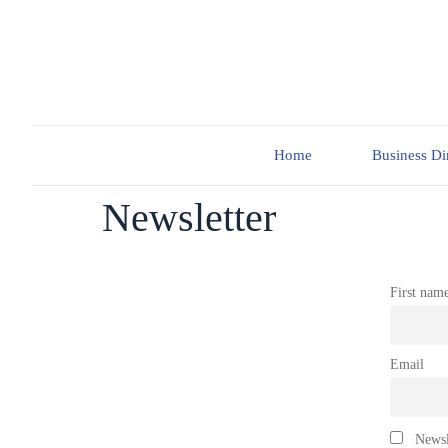
Home
Business Di
Newsletter
First nam
Email
Newsl