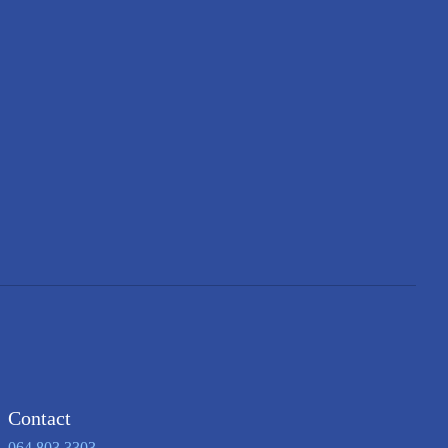
Contact
064 803 3303