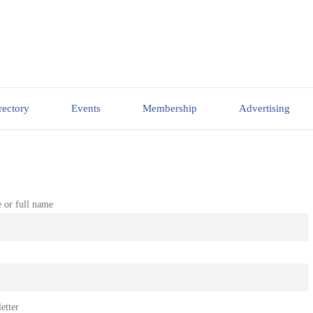
rectory
Events
Membership
Advertising
e or full name
etter