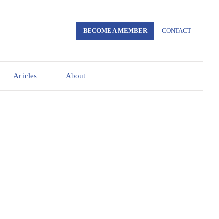
BECOME A MEMBER
CONTACT
Articles
About