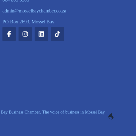
admin@mosselbaychamber.co.za
PO Box 2693, Mossel Bay
Bay Business Chamber, The voice of business in Mossel Bay