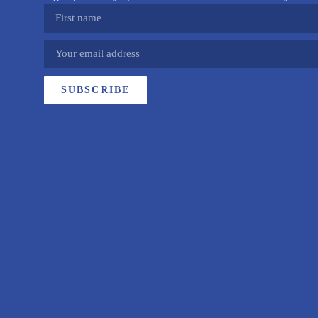
SUBSCRIBE