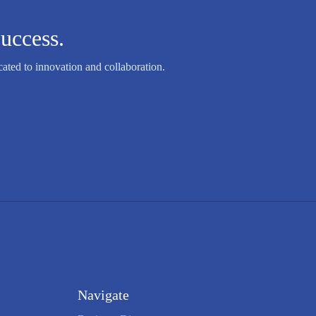
uccess.
ated to innovation and collaboration.
Navigate