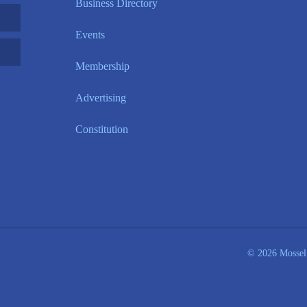
Business Directory
Events
Membership
Advertising
Constitution
© 2026 Mossel 