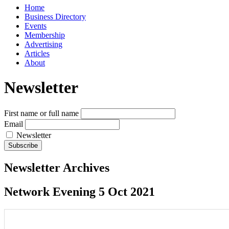
Home
Business Directory
Events
Membership
Advertising
Articles
About
Newsletter
First name or full name
Email
Newsletter
Newsletter Archives
Network Evening 5 Oct 2021