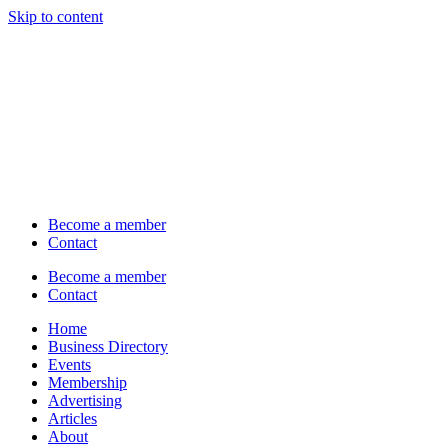
Skip to content
Become a member
Contact
Become a member
Contact
Home
Business Directory
Events
Membership
Advertising
Articles
About