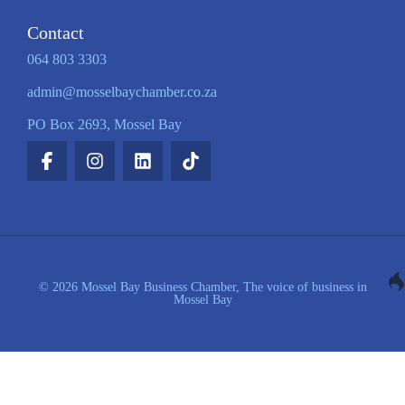
Contact
064 803 3303
admin@mosselbaychamber.co.za
PO Box 2693, Mossel Bay
© 2026 Mossel Bay Business Chamber, The voice of business in
Mossel Bay