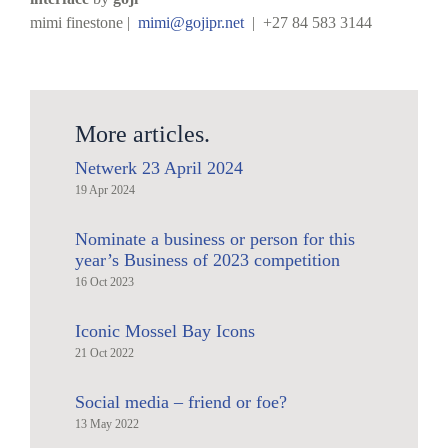
mimi finestone |
mimi@gojipr.net
| +27 84 583 3144
More articles.
Netwerk 23 April 2024
19 Apr 2024
Nominate a business or person for this
year’s Business of 2023 competition
16 Oct 2023
Iconic Mossel Bay Icons
21 Oct 2022
Social media – friend or foe?
13 May 2022