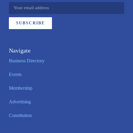
SUBSCRIBE
Navigate
Business Directory
Events
Membership
Advertising
Constitution