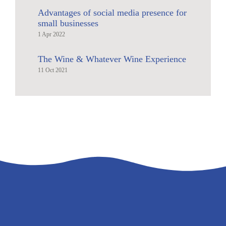
Advantages of social media presence for
small businesses
1 Apr 2022
The Wine & Whatever Wine Experience
11 Oct 2021