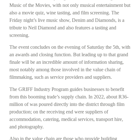
Music of the Movies, with not only musical entertainment but
also a movie quiz, wine tasting, and film screening. The
Friday night’s live music show, Denim and Diamonds, is a
tribute to Neil Diamond and also features a tasting and
screening.
The event concludes on the evening of Saturday the 5th, with
an awards and closing function. But leading up to that grand
finale will be an incredible amount of information sharing,
most notably among those involved in the value chain of
filmmaking, such as service providers and suppliers.
The GRIFF Industry Program guides businesses to benefit
from this booming trade’s supply chain. In 2022, about R36-
million of was poured directly into the district through film
production; on the receiving end were suppliers of
accommodation, catering, medical services, transport hire,
and photography.
Also in the value chain are those who provide building