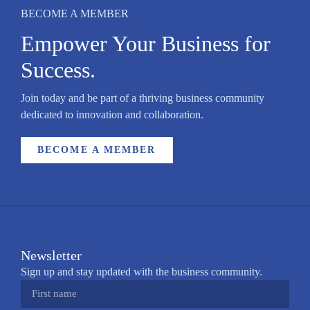
BECOME A MEMBER
Empower Your Business for
Success.
Join today and be part of a thriving business community
dedicated to innovation and collaboration.
BECOME A MEMBER
Newsletter
Sign up and stay updated with the business community.