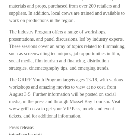
materials and props, purchased from over 200 retailers and
suppliers. In addition, local crews are trained and available to
work on productions in the region.
The Industry Program offers a range of workshops,
presentations, and panel discussions, led by industry experts.
These sessions cover an array of topics related to filmmaking,
such as screenwriting techniques, job opportunities in film,
social media, film tourism and financing, distribution
strategies, cinematography tips, and emerging trends.
The GRIFF Youth Program targets ages 13-18, with various
workshops and amazing movies to view at no cost, from
August 3-5. Further information will be posted on social
media, in the press and through Mossel Bay Tourism. Visit
www.griff.co.za to get your VIP Pass, movie and event
tickets, and for additional information.
Press release:
interface
by
g
o
ji