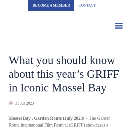
BECOME A MEMBER
CONTACT
Business 
What you should know
about this year’s GRIFF
in Iconic Mossel Bay
31 Jul 2023
Mossel Bay , Garden Route (July 2023) –
The Garden
Route International Film Festival (GRIFF) showcases a