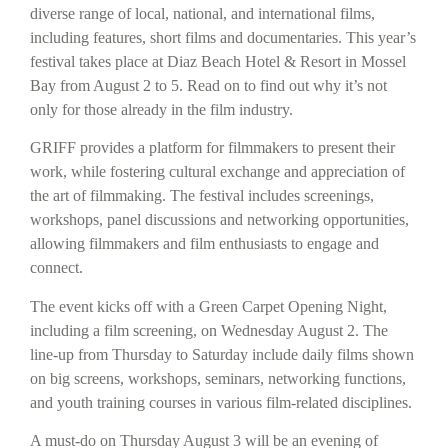
diverse range of local, national, and international films,
including features, short films and documentaries. This year’s
festival takes place at Diaz Beach Hotel & Resort in Mossel
Bay from August 2 to 5. Read on to find out why it’s not
only for those already in the film industry.
GRIFF provides a platform for filmmakers to present their
work, while fostering cultural exchange and appreciation of
the art of filmmaking. The festival includes screenings,
workshops, panel discussions and networking opportunities,
allowing filmmakers and film enthusiasts to engage and
connect.
The event kicks off with a Green Carpet Opening Night,
including a film screening, on Wednesday August 2. The
line-up from Thursday to Saturday include daily films shown
on big screens, workshops, seminars, networking functions,
and youth training courses in various film-related disciplines.
A must-do on Thursday August 3 will be an evening of