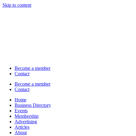
Skip to content
Become a member
Contact
Become a member
Contact
Home
Business Directory
Events
Membership
Advertising
Articles
About