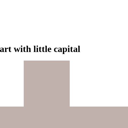
rt with little capital