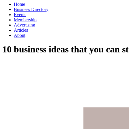
Home
Business Directory
Events
Membership
Advertising
Articles
About
10 business ideas that you can sta