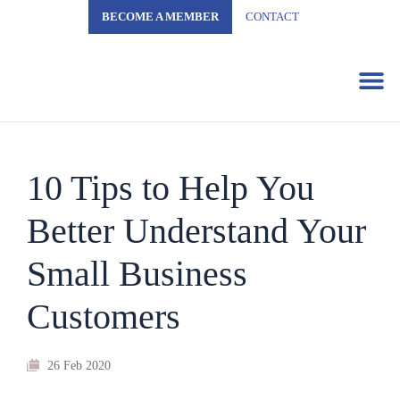
BECOME A MEMBER
CONTACT
Business 
10 Tips to Help You
Better Understand Your
Small Business
Customers
26 Feb 2020