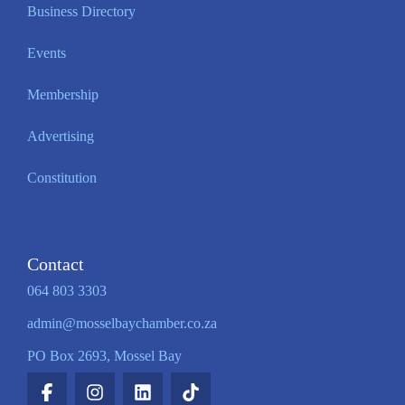
Business Directory
Events
Membership
Advertising
Constitution
Contact
064 803 3303
admin@mosselbaychamber.co.za
PO Box 2693, Mossel Bay