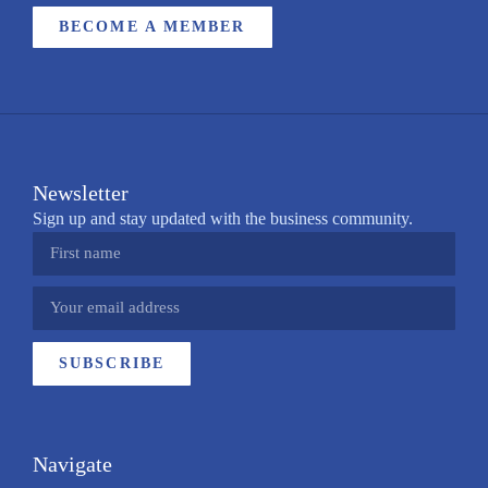
BECOME A MEMBER
Newsletter
Sign up and stay updated with the business community.
SUBSCRIBE
Navigate