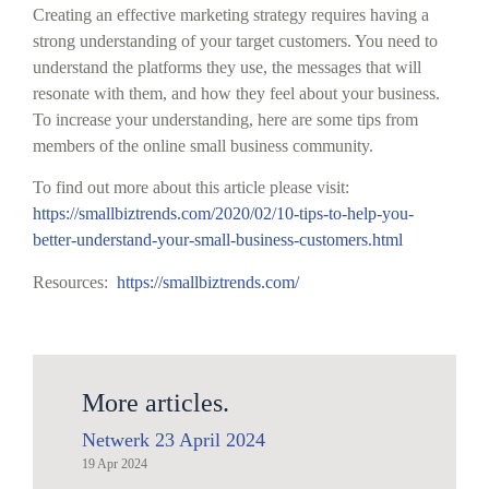
Creating an effective marketing strategy requires having a
strong understanding of your target customers. You need to
understand the platforms they use, the messages that will
resonate with them, and how they feel about your business.
To increase your understanding, here are some tips from
members of the online small business community.
To find out more about this article please visit:
https://smallbiztrends.com/2020/02/10-tips-to-help-you-
better-understand-your-small-business-customers.html
Resources:
https://smallbiztrends.com/
More articles.
Netwerk 23 April 2024
19 Apr 2024