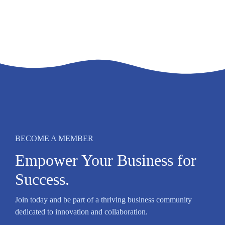
BECOME A MEMBER
Empower Your Business for
Success.
Join today and be part of a thriving business community
dedicated to innovation and collaboration.