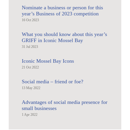
Nominate a business or person for this
year’s Business of 2023 competition
16 Oct 2023
What you should know about this year’s
GRIFF in Iconic Mossel Bay
31 Jul 2023
Iconic Mossel Bay Icons
21 Oct 2022
Social media – friend or foe?
13 May 2022
Advantages of social media presence for
small businesses
1 Apr 2022