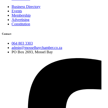
Business Directory
Events
Membership
Advertising
Constitution
Contact
064 803 3303
admin@mosselbaychamber.co.za
PO Box 2693, Mossel Bay