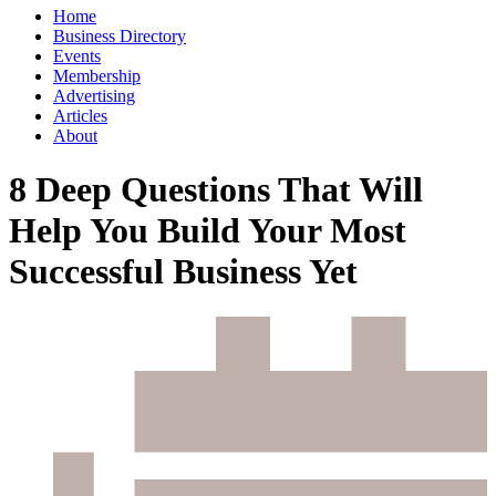
Home
Business Directory
Events
Membership
Advertising
Articles
About
8 Deep Questions That Will
Help You Build Your Most
Successful Business Yet