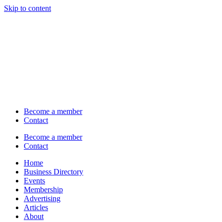
Skip to content
Become a member
Contact
Become a member
Contact
Home
Business Directory
Events
Membership
Advertising
Articles
About