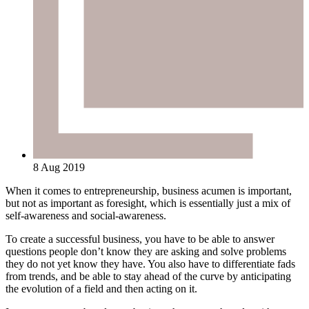
8 Aug 2019
When it comes to entrepreneurship, business acumen is important,
but not as important as foresight, which is essentially just a mix of
self-awareness and social-awareness.
To create a successful business, you have to be able to answer
questions people don’t know they are asking and solve problems
they do not yet know they have. You also have to differentiate fads
from trends, and be able to stay ahead of the curve by anticipating
the evolution of a field and then acting on it.