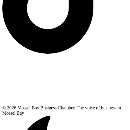
© 2026 Mossel Bay Business Chamber, The voice of business in
Mossel Bay