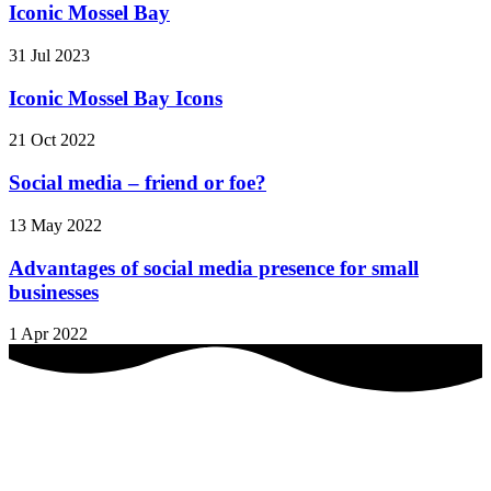
Iconic Mossel Bay
31 Jul 2023
Iconic Mossel Bay Icons
21 Oct 2022
Social media – friend or foe?
13 May 2022
Advantages of social media presence for small
businesses
1 Apr 2022