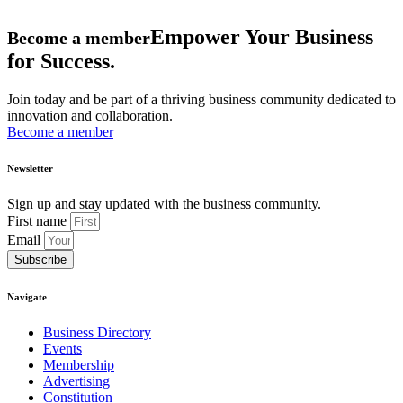
Empower Your Business
Become a member
for Success.
Join today and be part of a thriving business community dedicated to
innovation and collaboration.
Become a member
Newsletter
Sign up and stay updated with the business community.
First name
Email
Subscribe
Navigate
Business Directory
Events
Membership
Advertising
Constitution