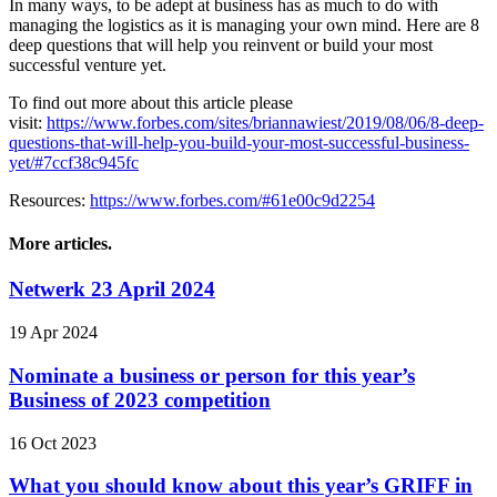
In many ways, to be adept at business has as much to do with
managing the logistics as it is managing your own mind. Here are 8
deep questions that will help you reinvent or build your most
successful venture yet.
To find out more about this article please
visit:
https://www.forbes.com/sites/briannawiest/2019/08/06/8-deep-
questions-that-will-help-you-build-your-most-successful-business-
yet/#7ccf38c945fc
Resources:
https://www.forbes.com/#61e00c9d2254
More articles.
Netwerk 23 April 2024
19 Apr 2024
Nominate a business or person for this year’s
Business of 2023 competition
16 Oct 2023
What you should know about this year’s GRIFF in