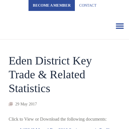
BECOME A MEMBER
CONTACT
Business 
Eden District Key
Trade & Related
Statistics
29 May 2017
Click to View or Download the following documents: