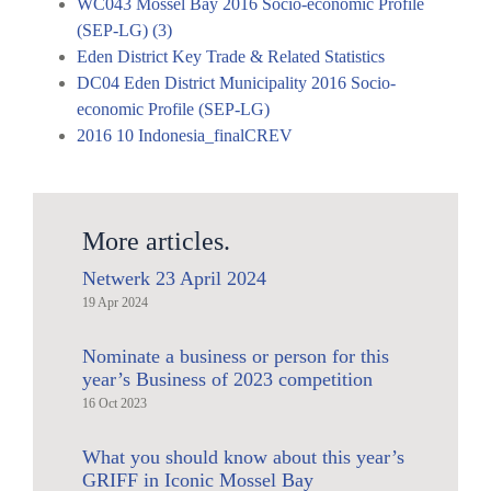
WC043 Mossel Bay 2016 Socio-economic Profile
(SEP-LG) (3)
Eden District Key Trade & Related Statistics
DC04 Eden District Municipality 2016 Socio-
economic Profile (SEP-LG)
2016 10 Indonesia_finalCREV
More articles.
Netwerk 23 April 2024
19 Apr 2024
Nominate a business or person for this
year’s Business of 2023 competition
16 Oct 2023
What you should know about this year’s
GRIFF in Iconic Mossel Bay