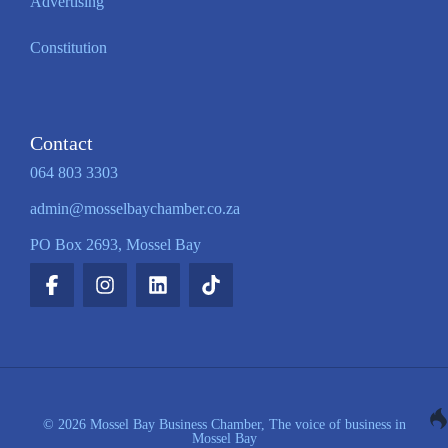
Advertising
Constitution
Contact
064 803 3303
admin@mosselbaychamber.co.za
PO Box 2693, Mossel Bay
© 2026 Mossel Bay Business Chamber, The voice of business in
Mossel Bay