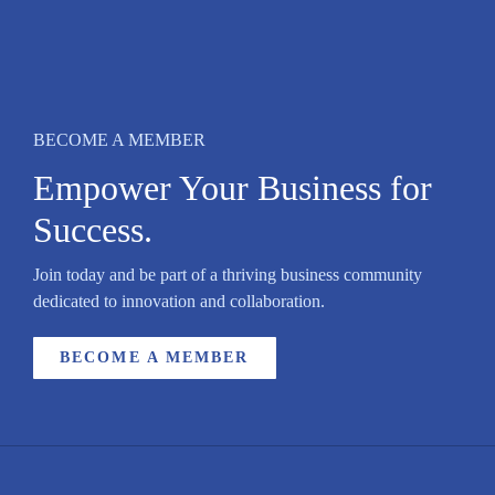
BECOME A MEMBER
Empower Your Business for
Success.
Join today and be part of a thriving business community
dedicated to innovation and collaboration.
BECOME A MEMBER