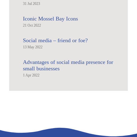
31 Jul 2023
Iconic Mossel Bay Icons
21 Oct 2022
Social media – friend or foe?
13 May 2022
Advantages of social media presence for
small businesses
1 Apr 2022