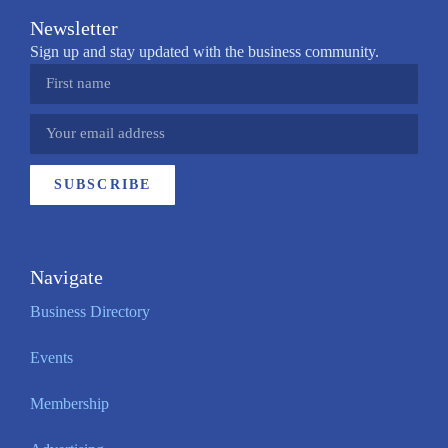
Newsletter
Sign up and stay updated with the business community.
SUBSCRIBE
Navigate
Business Directory
Events
Membership