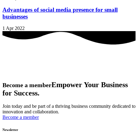
Advantages of social media presence for small
businesses
1 Apr 2022
Empower Your Business
Become a member
for Success.
Join today and be part of a thriving business community dedicated to
innovation and collaboration.
Become a member
Newsletter