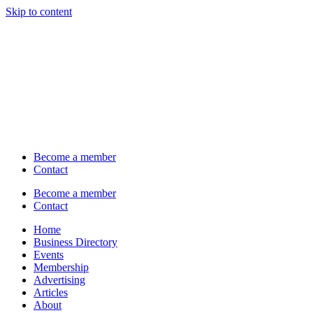
Skip to content
Become a member
Contact
Become a member
Contact
Home
Business Directory
Events
Membership
Advertising
Articles
About