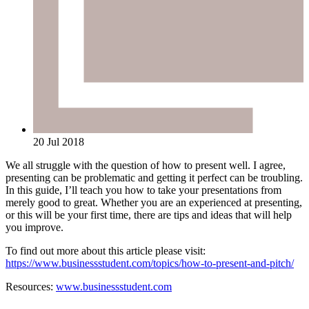
20 Jul 2018
We all struggle with the question of how to present well. I agree,
presenting can be problematic and getting it perfect can be troubling.
In this guide, I’ll teach you how to take your presentations from
merely good to great. Whether you are an experienced at presenting,
or this will be your first time, there are tips and ideas that will help
you improve.
To find out more about this article please visit:
https://www.businessstudent.com/topics/how-to-present-and-pitch/
Resources:
www.businessstudent.com