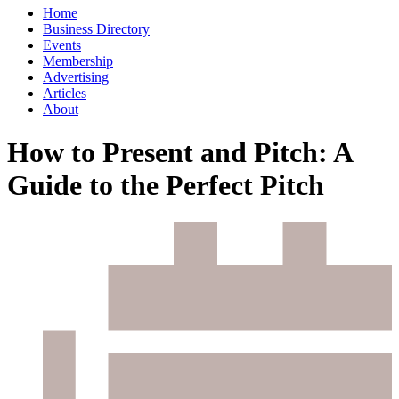
Home
Business Directory
Events
Membership
Advertising
Articles
About
How to Present and Pitch: A
Guide to the Perfect Pitch