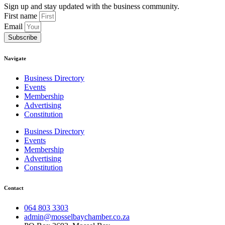
Sign up and stay updated with the business community.
First name
Email
Subscribe
Navigate
Business Directory
Events
Membership
Advertising
Constitution
Business Directory
Events
Membership
Advertising
Constitution
Contact
064 803 3303
admin@mosselbaychamber.co.za