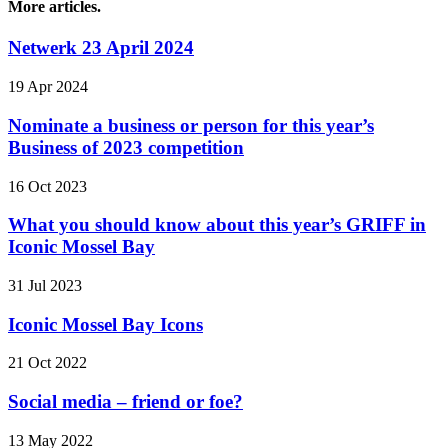
More articles.
Netwerk 23 April 2024
19 Apr 2024
Nominate a business or person for this year’s
Business of 2023 competition
16 Oct 2023
What you should know about this year’s GRIFF in
Iconic Mossel Bay
31 Jul 2023
Iconic Mossel Bay Icons
21 Oct 2022
Social media – friend or foe?
13 May 2022