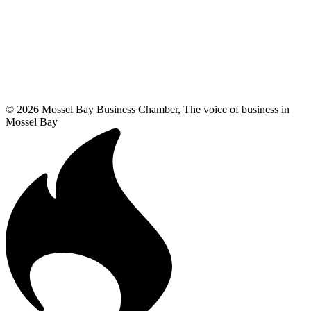
© 2026 Mossel Bay Business Chamber, The voice of business in
Mossel Bay