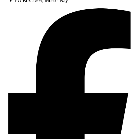
PO Box 2693, Mossel Bay