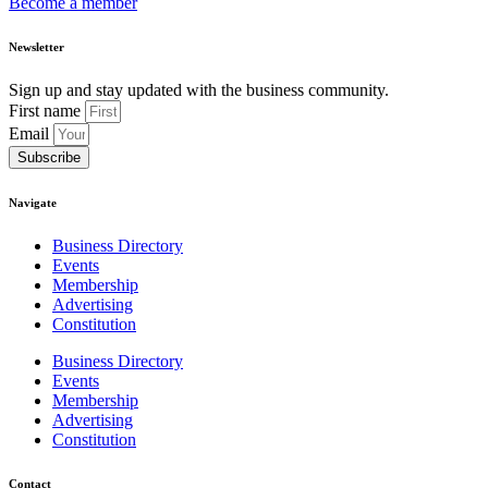
Become a member
Newsletter
Sign up and stay updated with the business community.
First name
Email
Subscribe
Navigate
Business Directory
Events
Membership
Advertising
Constitution
Business Directory
Events
Membership
Advertising
Constitution
Contact