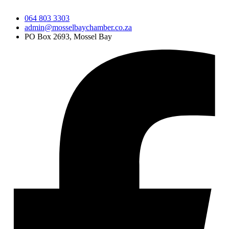
064 803 3303
admin@mosselbaychamber.co.za
PO Box 2693, Mossel Bay