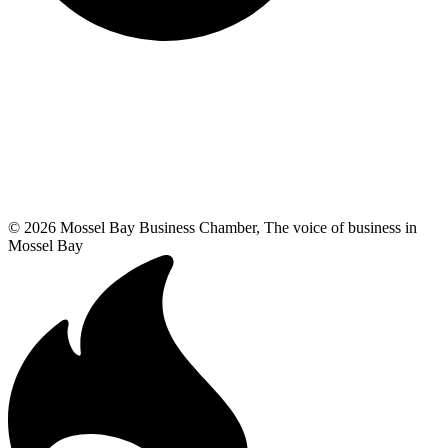
© 2026 Mossel Bay Business Chamber, The voice of business in
Mossel Bay