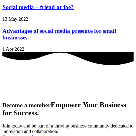
Social media – friend or foe?
13 May 2022
Advantages of social media presence for small
businesses
1 Apr 2022
Empower Your Business
Become a member
for Success.
Join today and be part of a thriving business community dedicated to
innovation and collaboration.