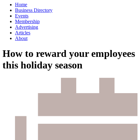
Home
Business Directory
Events
Membership
Advertising
Articles
About
How to reward your employees
this holiday season