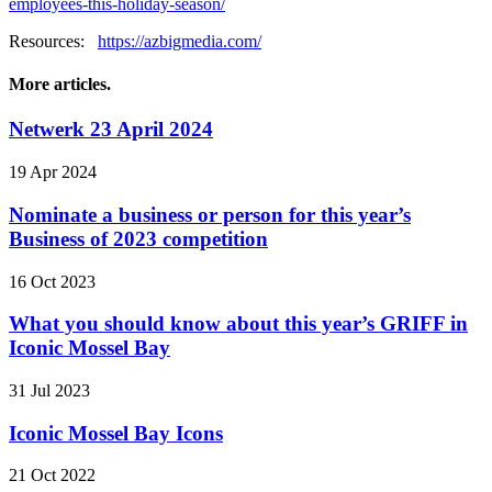
employees-this-holiday-season/
Resources:
https://azbigmedia.com/
More articles.
Netwerk 23 April 2024
19 Apr 2024
Nominate a business or person for this year’s
Business of 2023 competition
16 Oct 2023
What you should know about this year’s GRIFF in
Iconic Mossel Bay
31 Jul 2023
Iconic Mossel Bay Icons
21 Oct 2022