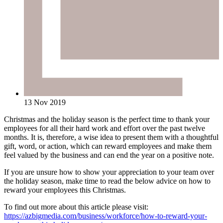
13 Nov 2019
Christmas and the holiday season is the perfect time to thank your
employees for all their hard work and effort over the past twelve
months. It is, therefore, a wise idea to present them with a thoughtful
gift, word, or action, which can reward employees and make them
feel valued by the business and can end the year on a positive note.
If you are unsure how to show your appreciation to your team over
the holiday season, make time to read the below advice on how to
reward your employees this Christmas.
To find out more about this article please visit:
https://azbigmedia.com/business/workforce/how-to-reward-your-