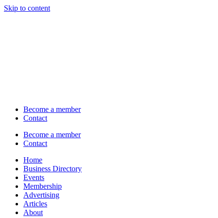
Skip to content
Become a member
Contact
Become a member
Contact
Home
Business Directory
Events
Membership
Advertising
Articles
About