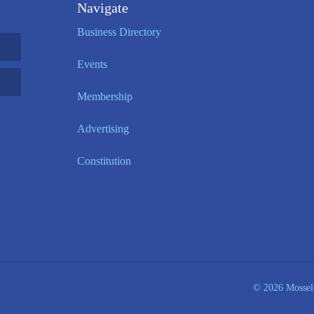
Navigate
Business Directory
Events
Membership
Advertising
Constitution
© 2026 Mossel 