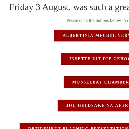
Friday 3 August, was such a grea
Please click the buttons below to 
ALBERTINIA MEUBEL VER
INSETTE UIT DIE GEH
MOSSELBAY CHAMBER
JOU GELDSAKE NA AFTR
RETIREMENT PLANNING PRESENTATION