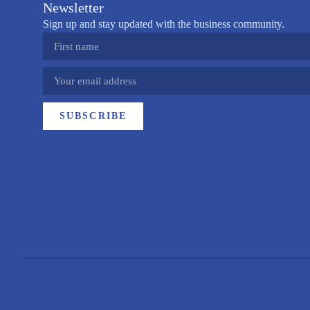
Newsletter
Sign up and stay updated with the business community.
SUBSCRIBE