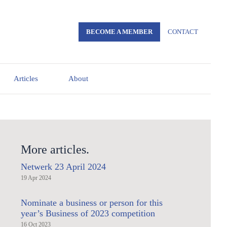
BECOME A MEMBER
CONTACT
Articles
About
More articles.
Netwerk 23 April 2024
19 Apr 2024
Nominate a business or person for this
year’s Business of 2023 competition
16 Oct 2023