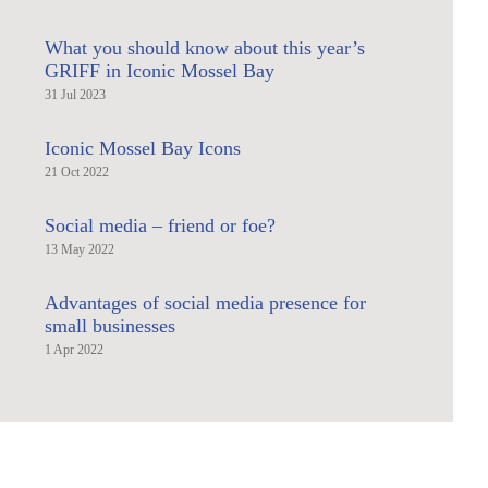
What you should know about this year’s
GRIFF in Iconic Mossel Bay
31 Jul 2023
Iconic Mossel Bay Icons
21 Oct 2022
Social media – friend or foe?
13 May 2022
Advantages of social media presence for
small businesses
1 Apr 2022