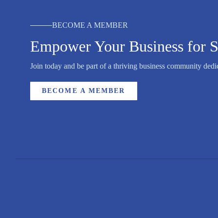
BECOME A MEMBER
Empower Your Business for S
Join today and be part of a thriving business community dedic
BECOME A MEMBER