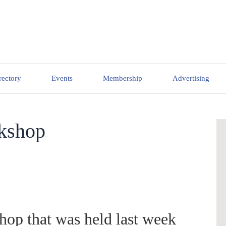
rectory
Events
Membership
Advertising
rkshop
hop that was held last week