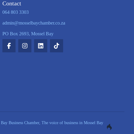
Contact
064 803 3303
admin@mosselbaychamber.co.za
PO Box 2693, Mossel Bay
Bay Business Chamber, The voice of business in Mossel Bay