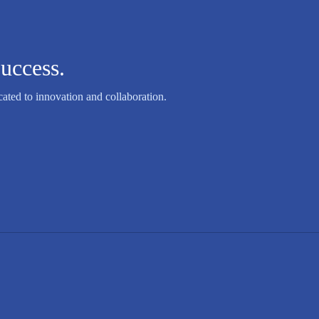
uccess.
ated to innovation and collaboration.