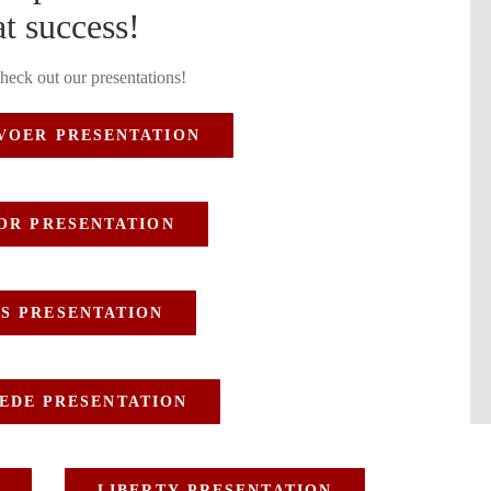
t success!
check out our presentations!
VOER PRESENTATION
OOR PRESENTATION
S PRESENTATION
EDE PRESENTATION
LIBERTY PRESENTATION