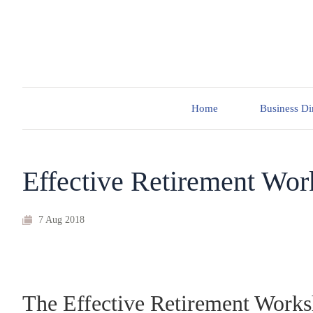
Home
Business Di
Effective Retirement Wo
7 Aug 2018
The Effective Retirement Works